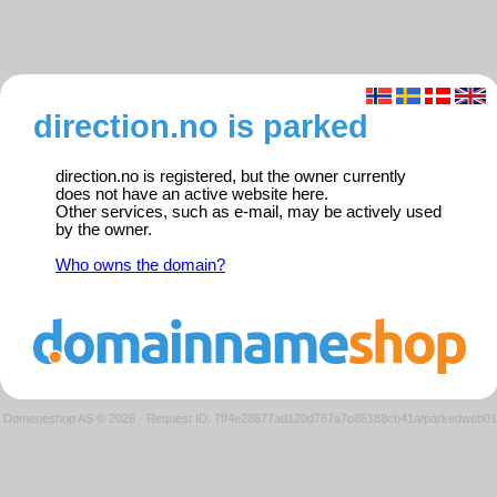
direction.no is parked
direction.no is registered, but the owner currently
does not have an active website here.
Other services, such as e-mail, may be actively used
by the owner.
Who owns the domain?
Domeneshop AS © 2026
·
Request ID: 7ff4e28677ad120d767a7c86188cb41a/parkedweb01